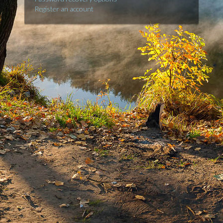
Register an account