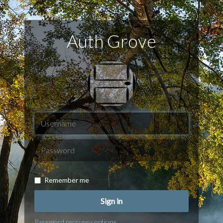
Auth Grove
Remember me
Sign in
Password recovery options